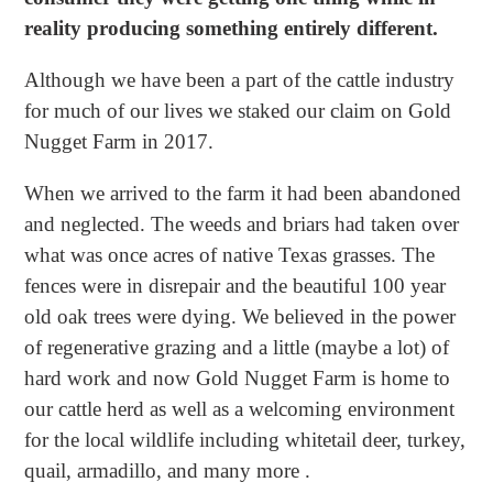
reality producing something entirely different.
Although we have been a part of the cattle industry
for much of our lives we staked our claim on Gold
Nugget Farm in 2017.
When we arrived to the farm it had been abandoned
and neglected. The weeds and briars had taken over
what was once acres of native Texas grasses. The
fences were in disrepair and the beautiful 100 year
old oak trees were dying. We believed in the power
of regenerative grazing and a little (maybe a lot) of
hard work and now Gold Nugget Farm is home to
our cattle herd as well as a welcoming environment
for the local wildlife including whitetail deer, turkey,
quail, armadillo, and many more .