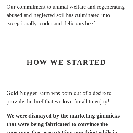
Our commitment to animal welfare and regenerating
abused and neglected soil has culminated into
exceptionally tender and delicious beef.
HOW WE STARTED
Gold Nugget Farm was born out of a desire to
provide the beef that we love for all to enjoy!
We were dismayed by the marketing gimmicks
that were being fabricated to convince the
consumer they were getting one thing while in