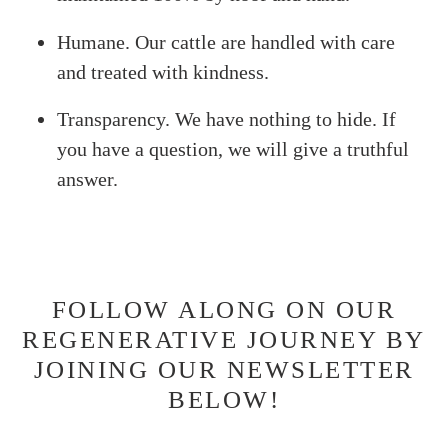
Humane. Our cattle are handled with care
and treated with kindness.
Transparency. We have nothing to hide. If
you have a question, we will give a truthful
answer.
FOLLOW ALONG ON OUR
REGENERATIVE JOURNEY BY
JOINING OUR NEWSLETTER
BELOW!