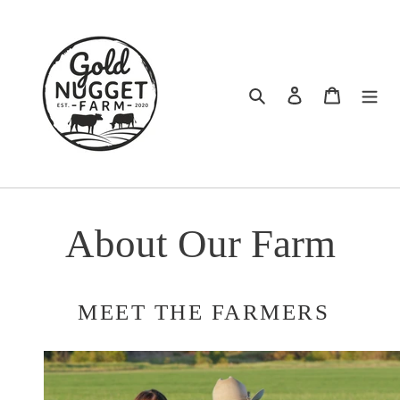
Skip
to
content
Search
Log in
Cart
About Our Farm
MEET THE FARMERS