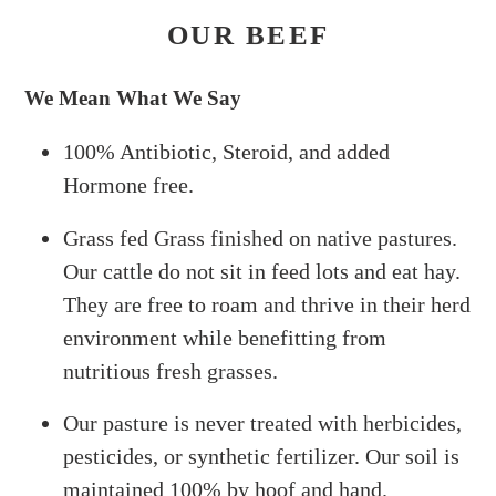
OUR BEEF
We Mean What We Say
100% Antibiotic, Steroid, and added
Hormone free.
Grass fed Grass finished on native pastures.
Our cattle do not sit in feed lots and eat hay.
They are free to roam and thrive in their herd
environment while benefitting from
nutritious fresh grasses.
Our pasture is never treated with herbicides,
pesticides, or synthetic fertilizer. Our soil is
maintained 100% by hoof and hand.