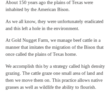
About 150 years ago the plains of Texas were
inhabited by the American Bison.
As we all know, they were unfortunately eradicated
and this left a hole in the environment.
At Gold Nugget Farm, we manage beef cattle in a
manner that imitates the migration of the Bison that
once called the plains of Texas home.
We accomplish this by a strategy called high density
grazing. The cattle graze one small area of land and
then we move them on. This practice allows native
grasses as well as wildlife the ability to flourish.