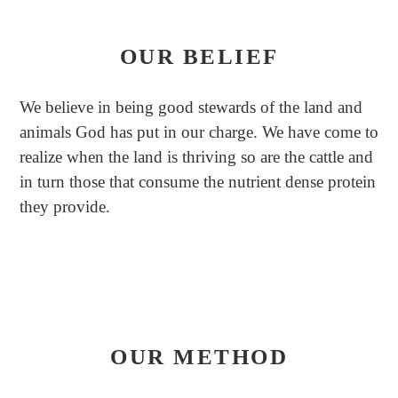
OUR BELIEF
We believe in being good stewards of the land and
animals God has put in our charge. We have come to
realize when the land is thriving so are the cattle and
in turn those that consume the nutrient dense protein
they provide.
OUR METHOD