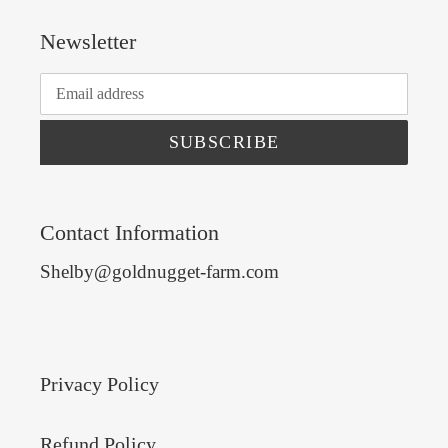
Newsletter
SUBSCRIBE
Contact Information
Shelby@goldnugget-farm.com
Privacy Policy
Refund Policy