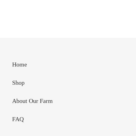
Home
Shop
About Our Farm
FAQ