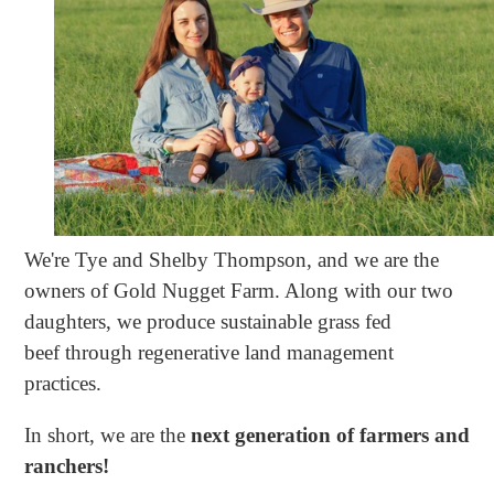
We're Tye and Shelby Thompson, and we are the
owners of Gold Nugget Farm. Along with our two
daughters, we produce sustainable grass fed
beef through regenerative land management
practices.
In short, we are the
next generation of farmers and
ranchers!