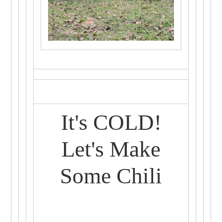
It's COLD!
Let's Make
Some Chili