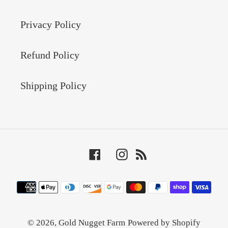
Privacy Policy
Refund Policy
Shipping Policy
Facebook
Instagram
RSS
Payment
methods
© 2026,
Gold Nugget Farm
Powered by Shopify