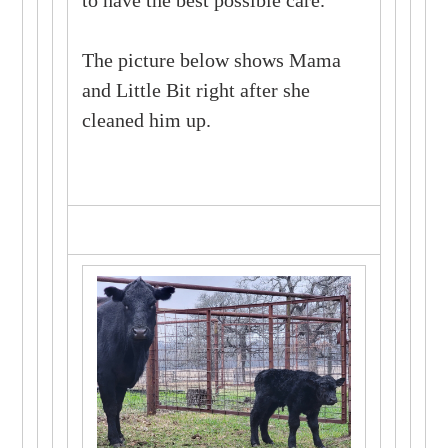
The picture below shows Mama
and Little Bit right after she
cleaned him up.