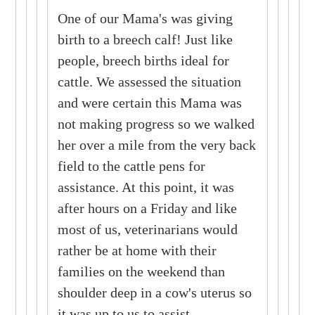
One of our Mama's was giving
birth to a breech calf! Just like
people, breech births ideal for
cattle. We assessed the situation
and were certain this Mama was
not making progress so we walked
her over a mile from the very back
field to the cattle pens for
assistance. At this point, it was
after hours on a Friday and like
most of us, veterinarians would
rather be at home with their
families on the weekend than
shoulder deep in a cow's uterus so
it was up to us to assist.