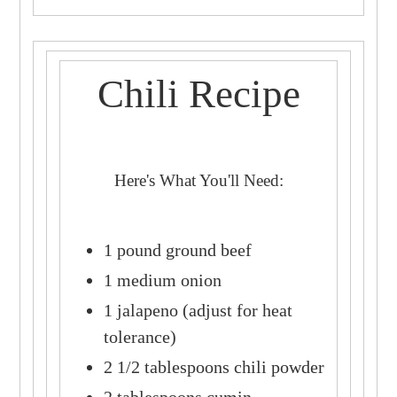
Chili Recipe
Here's What You'll Need:
1 pound ground beef
1 medium onion
1 jalapeno (adjust for heat
tolerance)
2 1/2 tablespoons chili powder