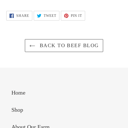
SHARE
TWEET
PIN
SHARE
TWEET
PIN IT
ON
ON
ON
FACEBOOK
TWITTER
PINTEREST
BACK TO BEEF BLOG
Home
Shop
About Our Farm