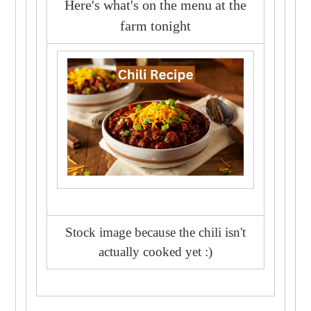
Here's what's on the menu at the
farm tonight
Stock image because the chili isn't
actually cooked yet :)