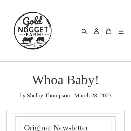
Skip
to
content
Search
Log in
Cart
Whoa Baby!
by Shelby Thompson
March 28, 2023
Original Newsletter