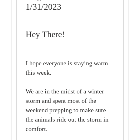
1/31/2023
Hey There!
I hope everyone is staying warm
this week.
We are in the midst of a winter
storm and spent most of the
weekend prepping to make sure
the animals ride out the storm in
comfort.