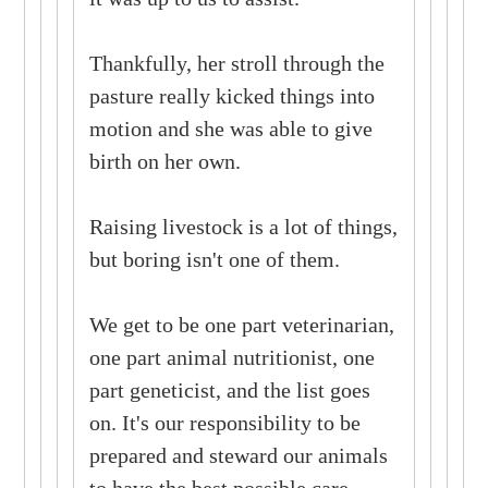
Thankfully, her stroll through the
pasture really kicked things into
motion and she was able to give
birth on her own.
Raising livestock is a lot of things,
but boring isn't one of them.
We get to be one part veterinarian,
one part animal nutritionist, one
part geneticist, and the list goes
on. It's our responsibility to be
prepared and steward our animals
to have the best possible care.