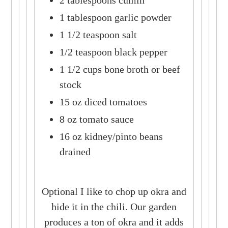
2 tablespoons cumin
1 tablespoon garlic powder
1 1/2 teaspoon salt
1/2 teaspoon black pepper
1 1/2 cups bone broth or beef
stock
15 oz diced tomatoes
8 oz tomato sauce
16 oz kidney/pinto beans
drained
Optional I like to chop up okra and
hide it in the chili. Our garden
produces a ton of okra and it adds