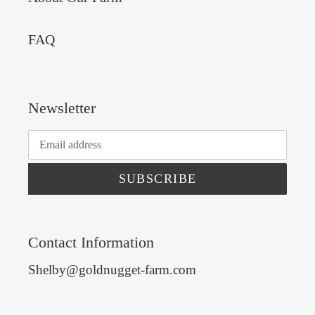
FAQ
Newsletter
SUBSCRIBE
Contact Information
Shelby@goldnugget-farm.com