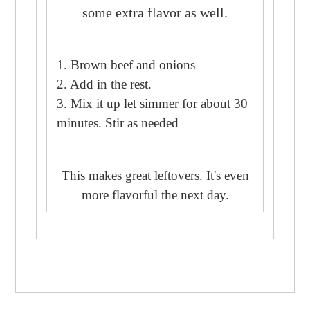
some extra flavor as well.
1. Brown beef and onions
2. Add in the rest.
3. Mix it up let simmer for about 30
minutes. Stir as needed
This makes great leftovers. It's even
more flavorful the next day.