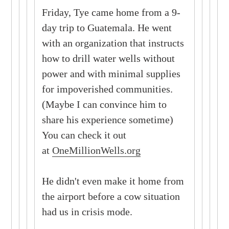
Friday, Tye came home from a 9-
day trip to Guatemala. He went
with an organization that instructs
how to drill water wells without
power and with minimal supplies
for impoverished communities.
(Maybe I can convince him to
share his experience sometime)
You can check it out
at
OneMillionWells.org
He didn't even make it home from
the airport before a cow situation
had us in crisis mode.