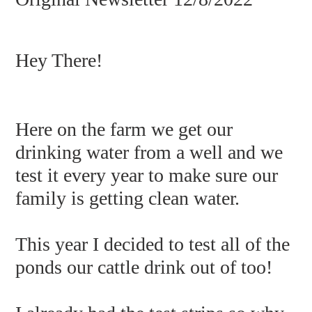
Hey There!
Here on the farm we get our
drinking water from a well and we
test it every year to make sure our
family is getting clean water.
This year I decided to test all of the
ponds our cattle drink out of too!