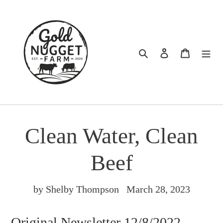
Skip
to
content
Search
Log in
Cart
Clean Water, Clean
Beef
by Shelby Thompson
March 28, 2023
Original Newsletter 12/8/2022