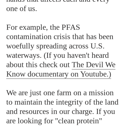
one of us.
For example, the PFAS
contamination crisis that has been
woefully spreading across U.S.
waterways. (If you haven't heard
about this check out
The Devil We
Know documentary on Youtube
.)
We are just one farm on a mission
to maintain the integrity of the land
and resources in our charge. If you
are looking for "clean protein"