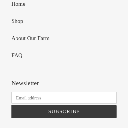
Home
Shop
About Our Farm
FAQ
Newsletter
SUBSCRIBE