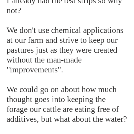
I already had the test strips so why
not?
We don't use chemical applications
at our farm and strive to keep our
pastures just as they were created
without the man-made
"improvements".
We could go on about how much
thought goes into keeping the
forage our cattle are eating free of
additives, but what about the water?