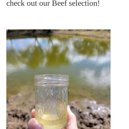
check out our Beef selection!