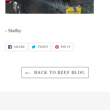
- Shelby
SHARE
TWEET
PIN
SHARE
TWEET
PIN IT
ON
ON
ON
FACEBOOK
TWITTER
PINTEREST
BACK TO BEEF BLOG