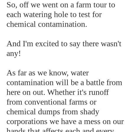
So, off we went on a farm tour to
each watering hole to test for
chemical contamination.
And I'm excited to say there wasn't
any!
As far as we know, water
contamination will be a battle from
here on out. Whether it's runoff
from conventional farms or
chemical dumps from shady
corporations we have a mess on our
hands that affects each and every