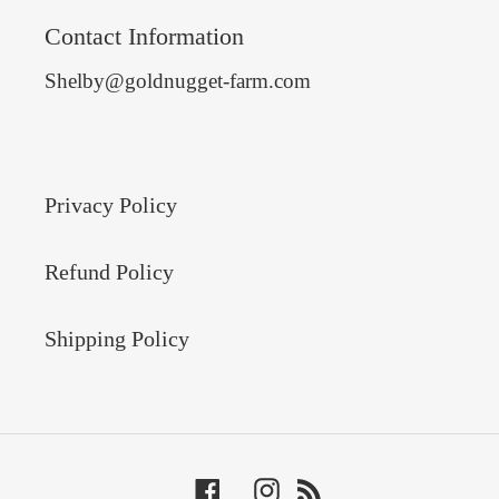
Contact Information
Shelby@goldnugget-farm.com
Privacy Policy
Refund Policy
Shipping Policy
Facebook
Instagram
RSS