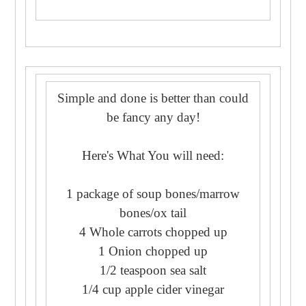
Simple and done is better than could
be fancy any day!
Here's What You will need:
1 package of soup bones/marrow
bones/ox tail
4 Whole carrots chopped up
1 Onion chopped up
1/2 teaspoon sea salt
1/4 cup apple cider vinegar