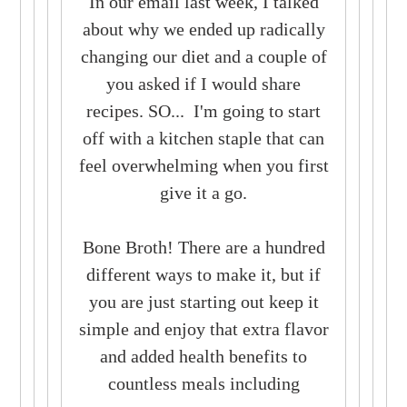
In our email last week, I talked
about why we ended up radically
changing our diet and a couple of
you asked if I would share
recipes.
SO...
I'm going to start
off with a kitchen staple that can
feel overwhelming when you first
give it a go.
Bone Broth!
There are a hundred
different ways to make it, but if
you are just starting out keep it
simple and enjoy that extra flavor
and added health benefits to
countless meals including