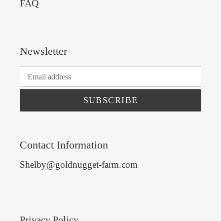
FAQ
Newsletter
SUBSCRIBE
Contact Information
Shelby@goldnugget-farm.com
Privacy Policy