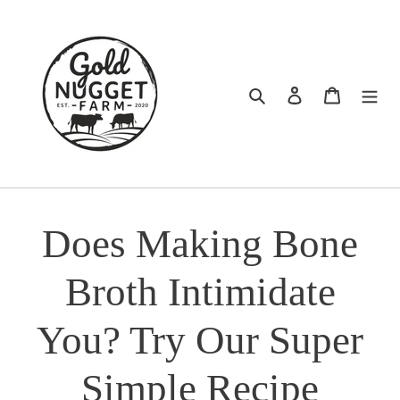
Skip
to
content
Search
Log in
Cart
Does Making Bone
Broth Intimidate
You? Try Our Super
Simple Recipe