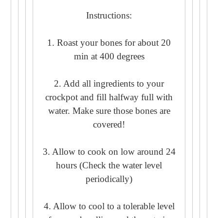
Instructions:
1. Roast your bones for about 20
min at 400 degrees
2. Add all ingredients to your
crockpot and fill halfway full with
water. Make sure those bones are
covered!
3. Allow to cook on low around 24
hours (Check the water level
periodically)
4. Allow to cool to a tolerable level