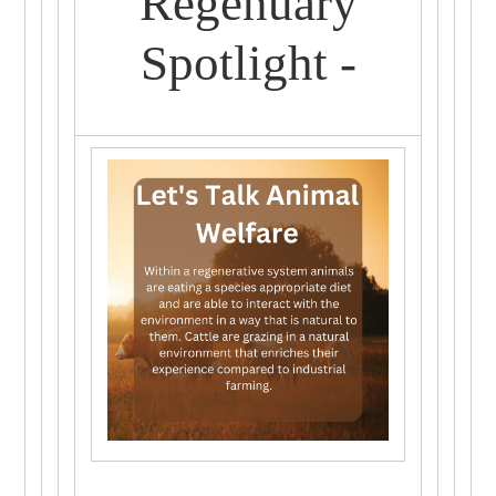
Regenuary
Spotlight -