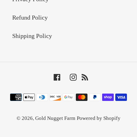
Refund Policy
Shipping Policy
Facebook
Instagram
RSS
Payment
methods
© 2026,
Gold Nugget Farm
Powered by Shopify