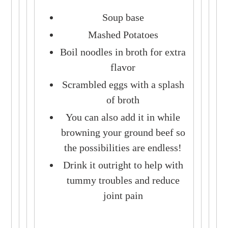
Soup base
Mashed Potatoes
Boil noodles in broth for extra
flavor
Scrambled eggs with a splash
of broth
You can also add it in while
browning your ground beef so
the possibilities are endless!
Drink it outright to help with
tummy troubles and reduce
joint pain