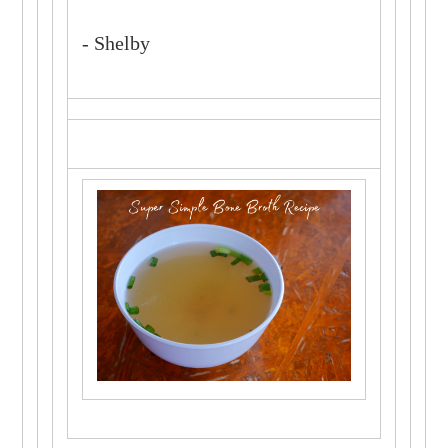
- Shelby