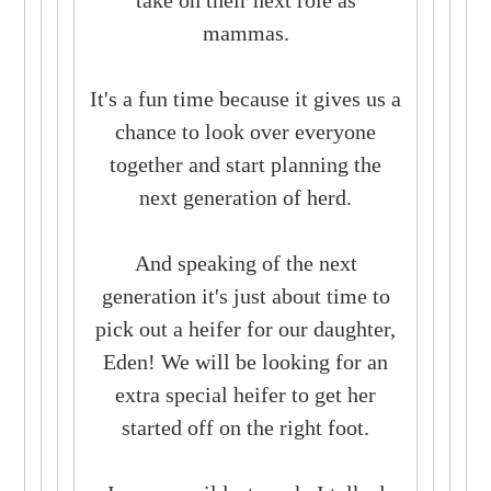
mammas.
It's a fun time because it gives us a
chance to look over everyone
together and start planning the
next generation of herd.
And speaking of the next
generation it's just about time to
pick out a heifer for our daughter,
Eden! We will be looking for an
extra special heifer to get her
started off on the right foot.