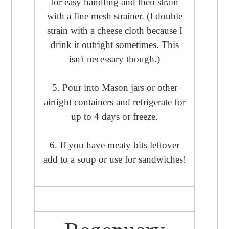
for easy handling and then strain
with a fine mesh strainer. (I double
strain with a cheese cloth because I
drink it outright sometimes. This
isn't necessary though.)
5. Pour into Mason jars or other
airtight containers and refrigerate for
up to 4 days or freeze.
6. If you have meaty bits leftover
add to a soup or use for sandwiches!