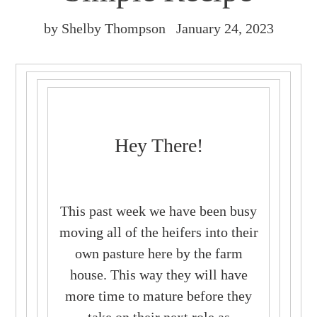
by Shelby Thompson
January 24, 2023
Hey There!
This past week we have been busy
moving all of the heifers into their
own pasture here by the farm
house. This way they will have
more time to mature before they
take on their next role as