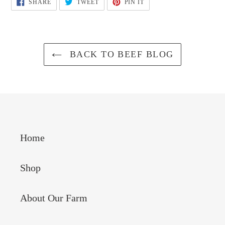
SHARE
TWEET
PIN
SHARE
TWEET
PIN IT
ON
ON
ON
FACEBOOK
TWITTER
PINTEREST
BACK TO BEEF BLOG
Home
Shop
About Our Farm